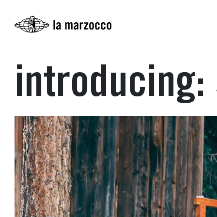
introducing