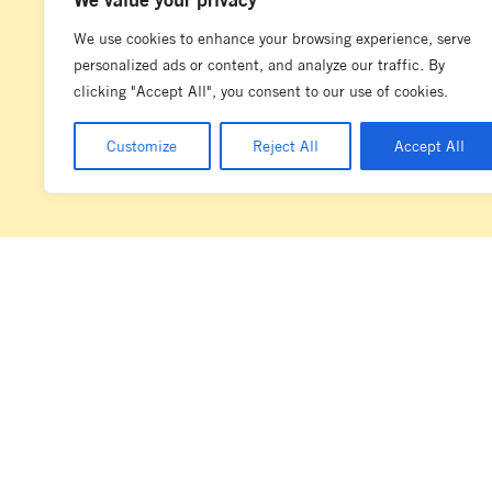
We use cookies to enhance your browsing experience, serve
personalized ads or content, and analyze our traffic. By
clicking "Accept All", you consent to our use of cookies.
Customize
Reject All
Accept All
La Marzocco acknowledges the diverse and complex societies of the la
Marzocco Australia has its operations. We wish to pay our respects to t