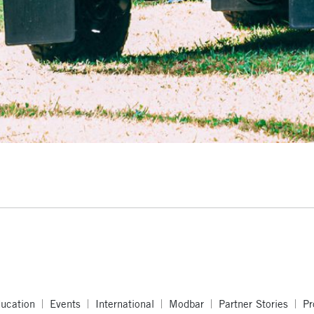
ucation
Events
International
Modbar
Partner Stories
Pr