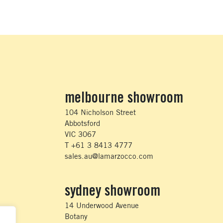
melbourne showroom
104 Nicholson Street
Abbotsford
VIC 3067
T +61 3 8413 4777
sales.au@lamarzocco.com
sydney showroom
14 Underwood Avenue
Botany