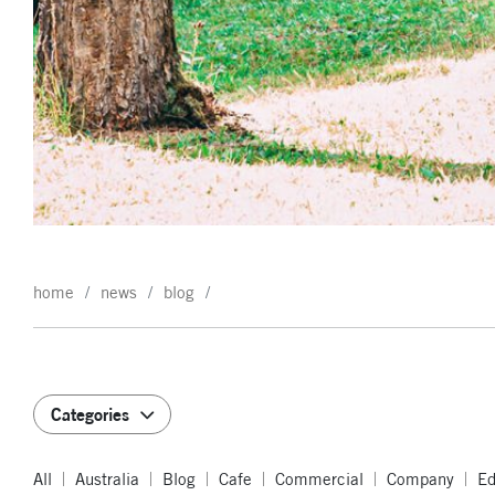
home
news
blog
Categories
All
Australia
Blog
Cafe
Commercial
Company
Ed