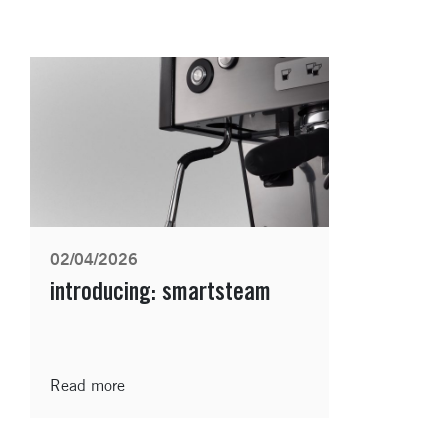
02/04/2026
introducing: smartsteam
Read more