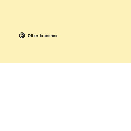
Other branches
 People of the Kulin Nation and the Dharawal people of Kamay where La
original and Torres Strait Islander peoples as we acknowledge and uphold