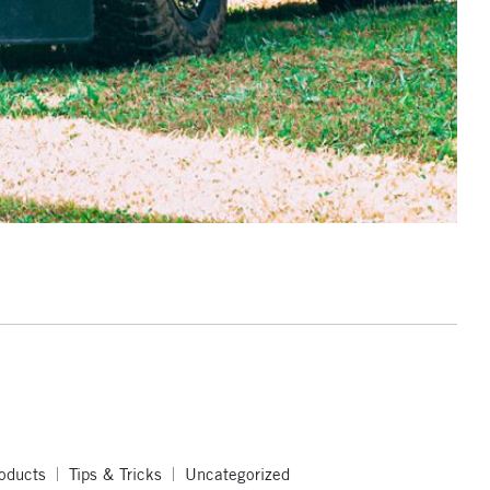
oducts
Tips & Tricks
Uncategorized