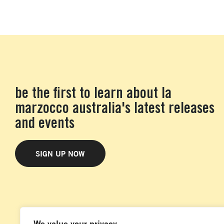
be the first to learn about la
marzocco australia's latest releases
and events
SIGN UP NOW
We value your privacy