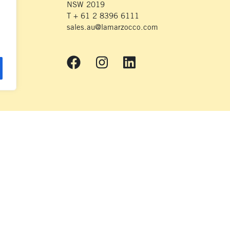
NSW 2019
T + 61 2 8396 6111
sales.au@lamarzocco.com
© 2026 La Marzocco
nds on which we live and work. We respectfully acknowledge the Wurundjeri
heir Elders – Past, Present and Emerging – and extend that respect to all Ab
their continuing connection to land and waterways.