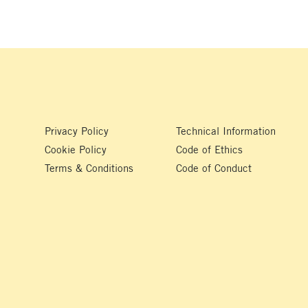
Privacy Policy
Technical Information
Cookie Policy
Code of Ethics
Terms & Conditions
Code of Conduct