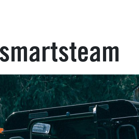
: smartsteam