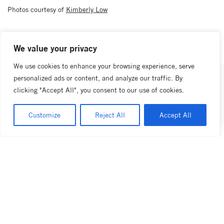
Photos courtesy of
Kimberly Low
previous post
next post
We value your privacy
We use cookies to enhance your browsing experience, serve
personalized ads or content, and analyze our traffic. By
share this article
clicking "Accept All", you consent to our use of cookies.
Customize
Reject All
Accept All
latest news
view all