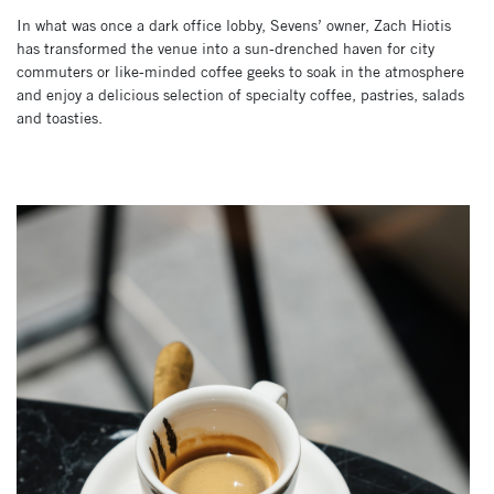
In what was once a dark office lobby, Sevens’ owner, Zach Hiotis
has transformed the venue into a sun-drenched haven for city
commuters or like-minded coffee geeks to soak in the atmosphere
and enjoy a delicious selection of specialty coffee, pastries, salads
and toasties.