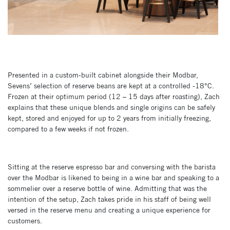
Presented in a custom-built cabinet alongside their Modbar,
Sevens’ selection of reserve beans are kept at a controlled -18°C.
Frozen at their optimum period (12 – 15 days after roasting), Zach
explains that these unique blends and single origins can be safely
kept, stored and enjoyed for up to 2 years from initially freezing,
compared to a few weeks if not frozen.
Sitting at the reserve espresso bar and conversing with the barista
over the Modbar is likened to being in a wine bar and speaking to a
sommelier over a reserve bottle of wine. Admitting that was the
intention of the setup, Zach takes pride in his staff of being well
versed in the reserve menu and creating a unique experience for
customers.