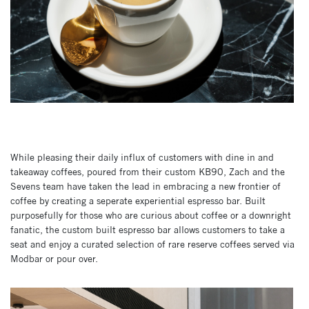
While pleasing their daily influx of customers with dine in and
takeaway coffees, poured from their custom KB90, Zach and the
Sevens team have taken the lead in embracing a new frontier of
coffee by creating a seperate experiential espresso bar. Built
purposefully for those who are curious about coffee or a downright
fanatic, the custom built espresso bar allows customers to take a
seat and enjoy a curated selection of rare reserve coffees served via
Modbar or pour over.