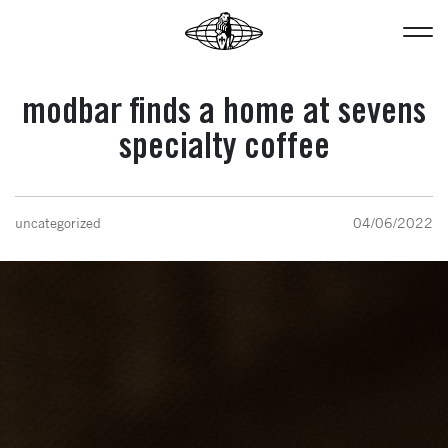
modbar finds a home at sevens
specialty coffee
uncategorized
04/06/2022