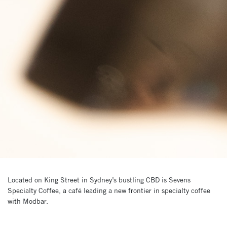
Located on King Street in Sydney’s bustling CBD is Sevens
Specialty Coffee, a café leading a new frontier in specialty coffee
with Modbar.