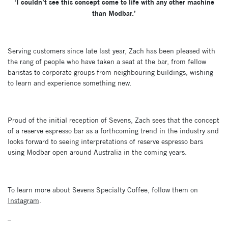
‘I couldn’t see this concept come to life with any other machine
than Modbar.’
Serving customers since late last year, Zach has been pleased with
the rang of people who have taken a seat at the bar, from fellow
baristas to corporate groups from neighbouring buildings, wishing
to learn and experience something new.
Proud of the initial reception of Sevens, Zach sees that the concept
of a reserve espresso bar as a forthcoming trend in the industry and
looks forward to seeing interpretations of reserve espresso bars
using Modbar open around Australia in the coming years.
To learn more about Sevens Specialty Coffee, follow them on
Instagram
.
–