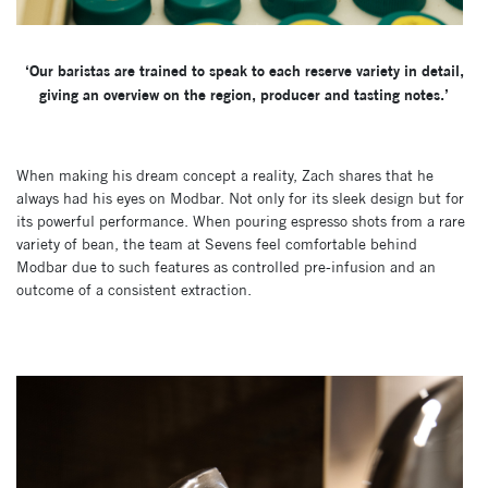
‘Our baristas are trained to speak to each reserve variety in detail,
giving an overview on the region, producer and tasting notes.’
When making his dream concept a reality, Zach shares that he
always had his eyes on Modbar. Not only for its sleek design but for
its powerful performance. When pouring espresso shots from a rare
variety of bean, the team at Sevens feel comfortable behind
Modbar due to such features as controlled pre-infusion and an
outcome of a consistent extraction.