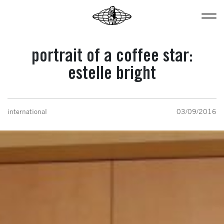
portrait of a coffee star:
estelle bright
international
03/09/2016