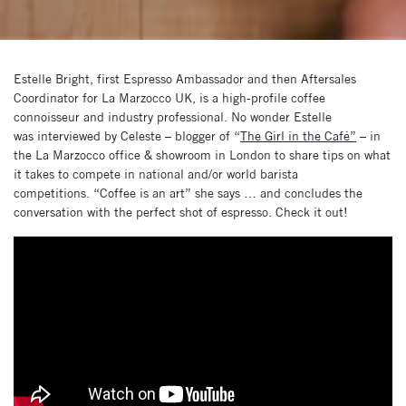
Estelle Bright, first Espresso Ambassador and then Aftersales
Coordinator for La Marzocco UK, is a high-profile coffee
connoisseur and industry professional. No wonder Estelle
was interviewed by Celeste – blogger of “
The Girl in the Café”
– in
the La Marzocco office & showroom in London to share tips on what
it takes to compete in national and/or world barista
competitions. “Coffee is an art” she says … and concludes the
conversation with the perfect shot of espresso. Check it out!