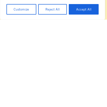
T +61 3 8413 4777
sales.au@lamarzocco.com
Customize
Reject All
Accept All
sydney showroom
14 Underwood Avenue
Botany
NSW 2019
T + 61 2 8396 6111
sales.au@lamarzocco.com
Privacy Policy
Technical Information
Cookie Policy
Code of Ethics
Terms & Conditions
Code of Conduct
Facebook
Instagram
LinkedIn