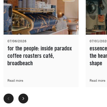
07/06/2026
07/01/202
for the people: inside paradox
essence
coffee roasters café,
the hea
broadbeach
shape
Read more
Read more