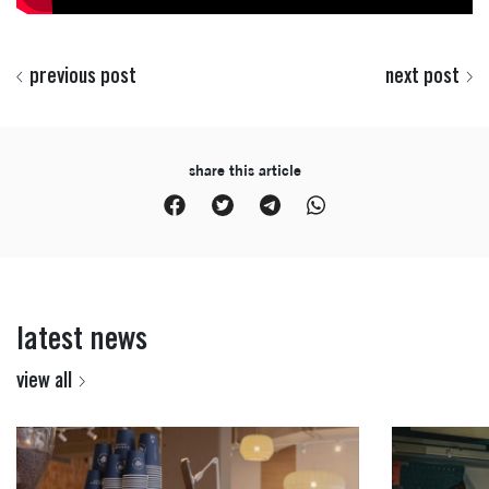
previous post
next post
share this article
latest news
view all