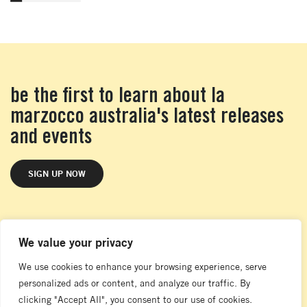
be the first to learn about la
marzocco australia's latest releases
and events
SIGN UP NOW
We value your privacy
melbourne showroom
104 Nicholson Street
We use cookies to enhance your browsing experience, serve
Abbotsford
personalized ads or content, and analyze our traffic. By
VIC 3067
clicking "Accept All", you consent to our use of cookies.