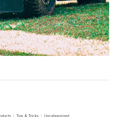
oducts
Tips & Tricks
Uncategorized