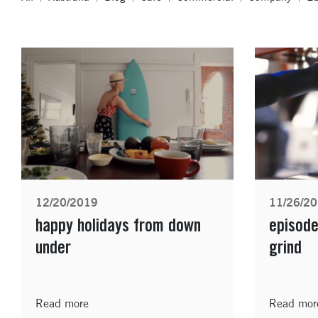
12/20/2019
11/26/2
happy holidays from down
episode
under
grind
Read more
Read mor