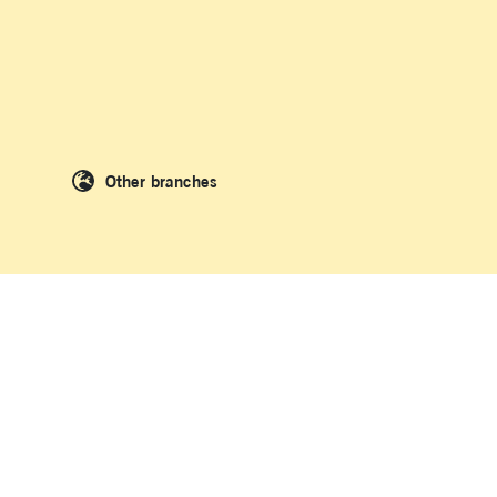
Other branches
 People of the Kulin Nation and the Dharawal people of Kamay where La
original and Torres Strait Islander peoples as we acknowledge and uphold