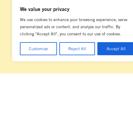
We value your privacy
We use cookies to enhance your browsing experience, serve
personalized ads or content, and analyze our traffic. By
clicking "Accept All", you consent to our use of cookies.
Customize
Reject All
Accept All
La Marzocco acknowledges the diverse and complex societies of the la
Marzocco Australia has its operations. We wish to pay our respects to t