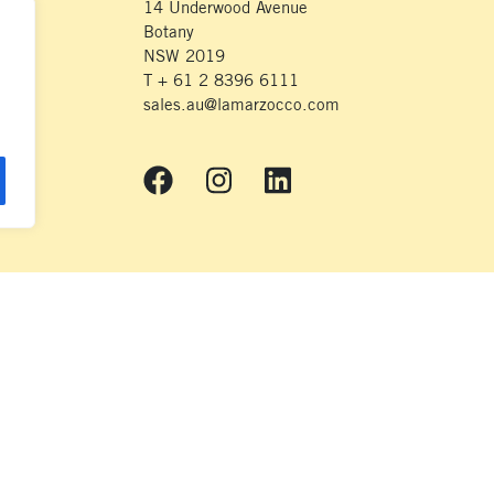
14 Underwood Avenue
Botany
NSW 2019
T + 61 2 8396 6111
sales.au@lamarzocco.com
© 2018 La Marzocco
nds on which we live and work. We respectfully acknowledge the Wurundjeri
heir Elders – Past, Present and Emerging – and extend that respect to all Ab
their continuing connection to land and waterways.