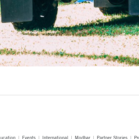
ucation
Events
International
Modbar
Partner Stories
Pr