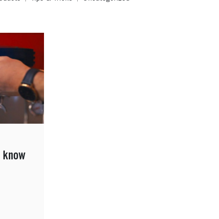
o know