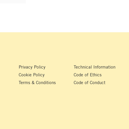
Privacy Policy
Technical Information
Cookie Policy
Code of Ethics
Terms & Conditions
Code of Conduct