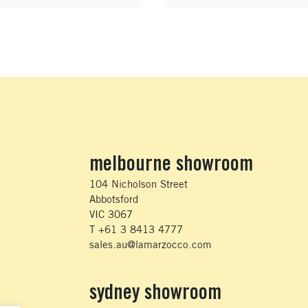
melbourne showroom
104 Nicholson Street
Abbotsford
VIC 3067
T +61 3 8413 4777
sales.au@lamarzocco.com
sydney showroom