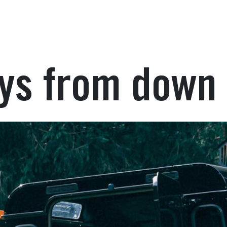
ays from down