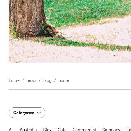
home
news
blog
home
Categories
All
Australia
Blog
Cafe
Commercial
Company
Ed