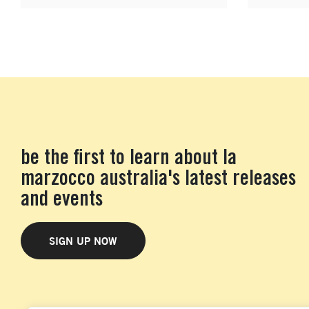
be the first to learn about la
marzocco australia's latest releases
and events
SIGN UP NOW