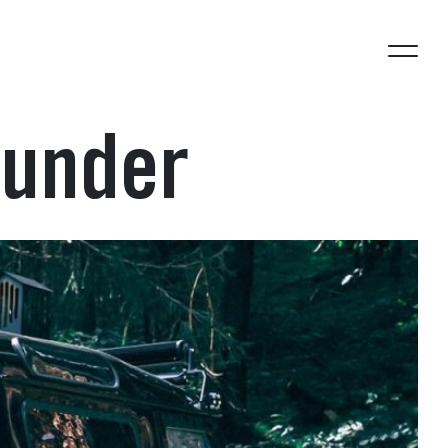
 under