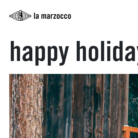
happy holid