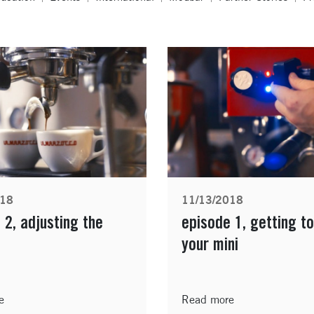
018
11/13/2018
 2, adjusting the
episode 1, getting t
your mini
e
Read more