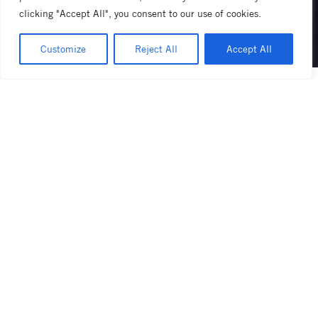
clicking "Accept All", you consent to our use of cookies.
Customize
Reject All
Accept All
linea pb x