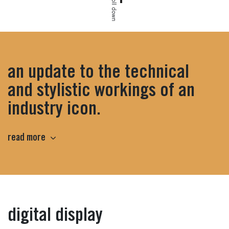
scroll down
an update to the technical
and stylistic workings of an
industry icon.
read more
highlights
digital display