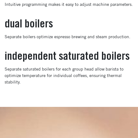
Intuitive programming makes it easy to adjust machine parameters.
dual boilers
Separate boilers optimize espresso brewing and steam production.
independent saturated boilers
Separate saturated boilers for each group head allow barista to
optimize temperature for individual coffees, ensuring thermal
stability.