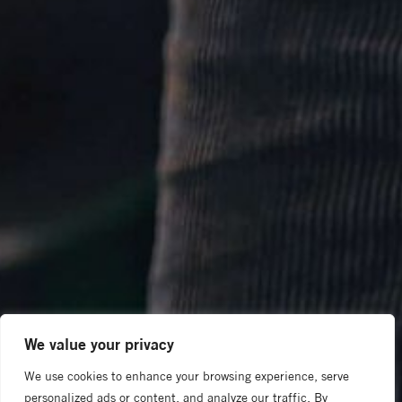
We value your privacy
We use cookies to enhance your browsing experience, serve
personalized ads or content, and analyze our traffic. By