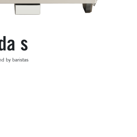
da s
nd by baristas