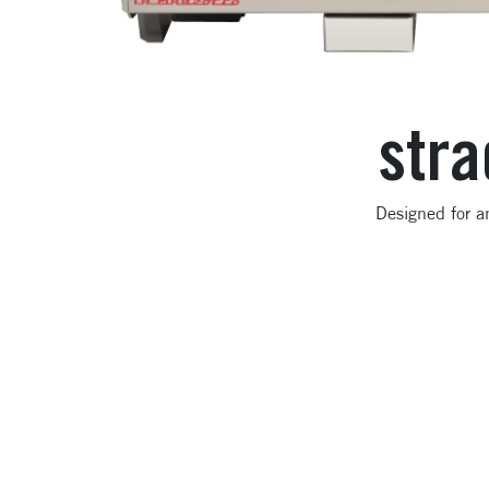
stra
Designed for a