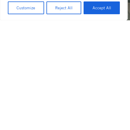
Customize
Reject All
Accept All
07/06/2026
07/01/202
for the people: inside paradox
essence
coffee roasters café,
the hea
broadbeach
shape
Read more
Read more