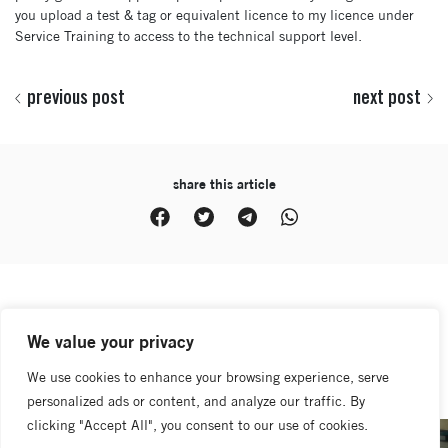
you upload a test & tag or equivalent licence to my licence under
Service Training to access to the technical support level.
previous post
next post
share this article
latest news
We value your privacy
view all
We use cookies to enhance your browsing experience, serve
personalized ads or content, and analyze our traffic. By
clicking "Accept All", you consent to our use of cookies.