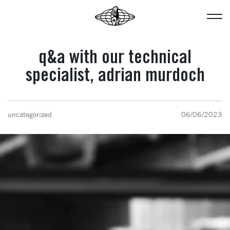
q&a with our technical
specialist, adrian murdoch
uncategorized
06/06/2023