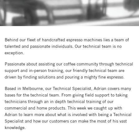
Behind our fleet of handcrafted espresso machines lies a team of
talented and passionate individuals. Our technical team is no
exception.
Passionate about assisting our coffee community through technical
support and in-person training, our friendly technical team are
driven by finding solutions and pouring a mighty fine espresso.
Based in Melbourne, our Technical Specialist, Adrian covers many
bases for the technical team. From giving field support to taking
technicians through an in depth technical training of our
commercial and home products. This week we caught up with
Adrian to learn more about what is involved with being a Technical
Specialist and how our customers can make the most of his vast
knowledge.