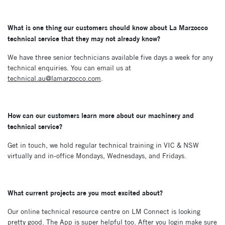
What is one thing our customers should know about La Marzocco
technical service that they
may not already know?
We have three senior technicians available five days a week for any
technical enquiries. You can email us at
technical.au@lamarzocco.com
.
How can our customers learn more about our machinery and
technical service?
Get in touch, we hold regular technical training in VIC & NSW
virtually and in-office Mondays, Wednesdays, and Fridays.
What current projects are you most excited about?
Our online technical resource centre on LM Connect is looking
pretty good. The App is super helpful too. After you login make sure