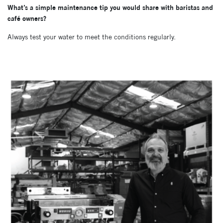
What’s a simple maintenance tip you would share with baristas and
café owners?
Always test your water to meet the conditions regularly.