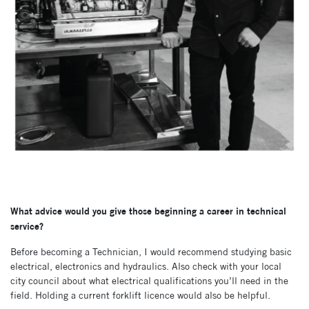
What advice would you give those beginning a career in technical
service?
Before becoming a Technician, I would recommend studying basic
electrical, electronics and hydraulics. Also check with your local
city council about what electrical qualifications you’ll need in the
field. Holding a current forklift licence would also be helpful.