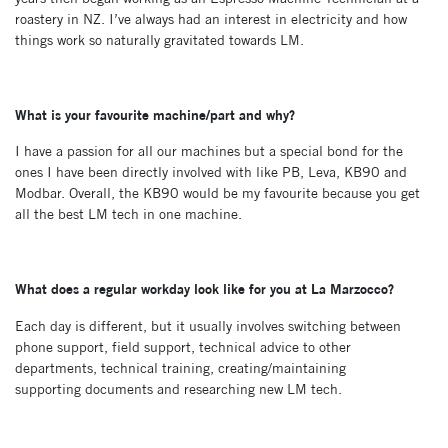
roastery in NZ. I’ve always had an interest in electricity and how
things work so naturally gravitated towards LM.
What is your favourite machine/part and why?
I have a passion for all our machines but a special bond for the
ones I have been directly involved with like PB, Leva, KB90 and
Modbar. Overall, the KB90 would be my favourite because you get
all the best LM tech in one machine.
What does a regular workday look like for you at La Marzocco?
Each day is different, but it usually involves switching between
phone support, field support, technical advice to other
departments, technical training, creating/maintaining
supporting documents and researching new LM tech.