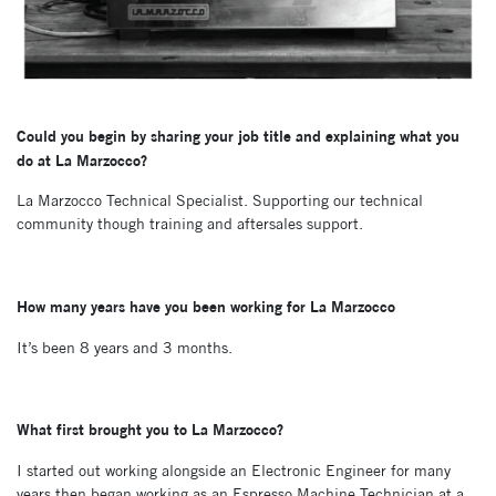
Could you begin by sharing your job title and explaining what you
do at La Marzocco?
La Marzocco Technical Specialist. Supporting our technical
community though training and aftersales support.
How many years have you been working for La Marzocco
It’s been 8 years and 3 months.
What first brought you to La Marzocco?
I started out working alongside an Electronic Engineer for many
years then began working as an Espresso Machine Technician at a