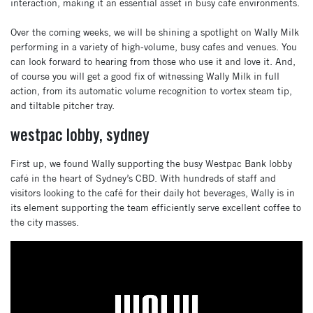
interaction, making it an essential asset in busy café environments.
Over the coming weeks, we will be shining a spotlight on Wally Milk
performing in a variety of high-volume, busy cafes and venues. You
can look forward to hearing from those who use it and love it. And,
of course you will get a good fix of witnessing Wally Milk in full
action, from its automatic volume recognition to vortex steam tip,
and tiltable pitcher tray.
westpac lobby, sydney
First up, we found Wally supporting the busy Westpac Bank lobby
café in the heart of Sydney’s CBD. With hundreds of staff and
visitors looking to the café for their daily hot beverages, Wally is in
its element supporting the team efficiently serve excellent coffee to
the city masses.