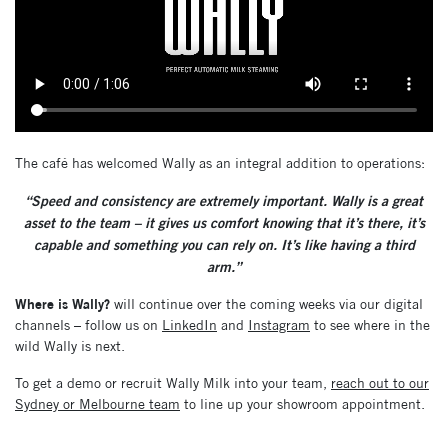
The café has welcomed Wally as an integral addition to operations:
“Speed and consistency are extremely important. Wally is a great
asset to the team – it gives us comfort knowing that it’s there, it’s
capable and something you can rely on. It’s like having a third
arm.”
Where is Wally?
will continue over the coming weeks via our digital
channels – follow us on
LinkedIn
and
Instagram
to see where in the
wild Wally is next.
To get a demo or recruit Wally Milk into your team,
reach out to our
Sydney or Melbourne team
to line up your showroom appointment.