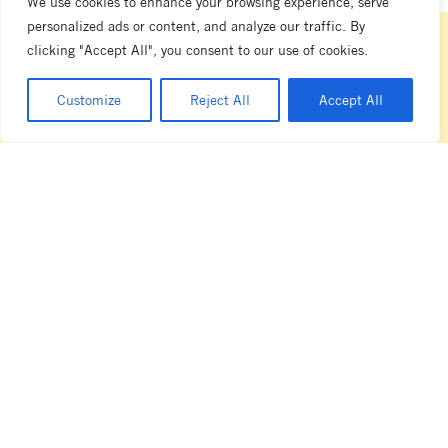
We use cookies to enhance your browsing experience, serve
personalized ads or content, and analyze our traffic. By
clicking "Accept All", you consent to our use of cookies.
be the first to learn about la
Customize
Reject All
Accept All
marzocco australia's latest releases
and events
SIGN UP NOW
melbourne showroom
104 Nicholson Street
Abbotsford
VIC 3067
T +61 3 8413 4777
sales.au@lamarzocco.com