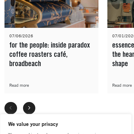
07/06/2026
07/01/202
for the people: inside paradox
essence
coffee roasters café,
the hea
broadbeach
shape
Read more
Read more
We value your privacy