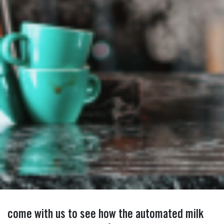
come with us to see how the automated milk