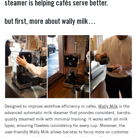
steamer is helping cafés serve better.
but first, more about wally milk…
Designed to improve workflow efficiency in cafes,
Wally Milk
is the
advanced automatic milk steamer that provides consistent, barista-
quality steamed milk with minimal training. It works with all milk
types, ensuring flawless consistency for every cup. Moreover, the
user-friendly Wally Milk allows baristas to focus more on customer