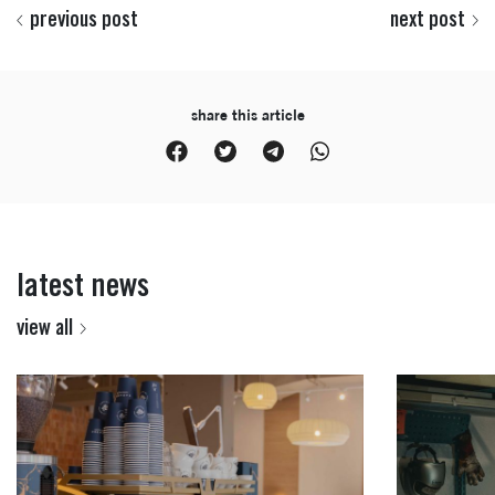
previous post
next post
share this article
latest news
view all