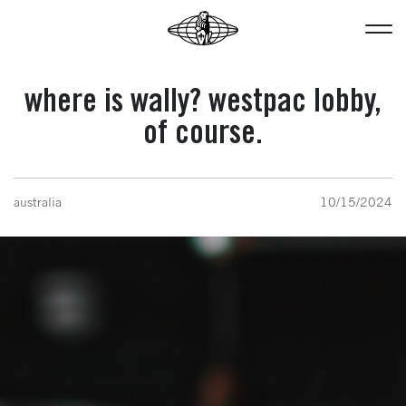
where is wally? westpac lobby,
of course.
australia
10/15/2024