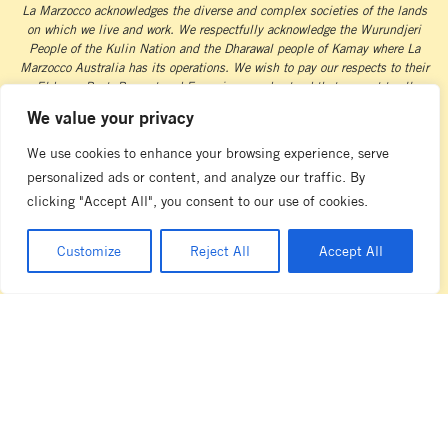
La Marzocco acknowledges the diverse and complex societies of the lands
on which we live and work. We respectfully acknowledge the Wurundjeri
People of the Kulin Nation and the Dharawal people of Kamay where La
Marzocco Australia has its operations. We wish to pay our respects to their
Elders – Past, Present and Emerging – and extend that respect to all
Aboriginal and Torres Strait Islander peoples as we acknowledge and uphold
We value your privacy
their continuing connection to land and waterways.
We use cookies to enhance your browsing experience, serve
personalized ads or content, and analyze our traffic. By
clicking "Accept All", you consent to our use of cookies.
Customize
Reject All
Accept All