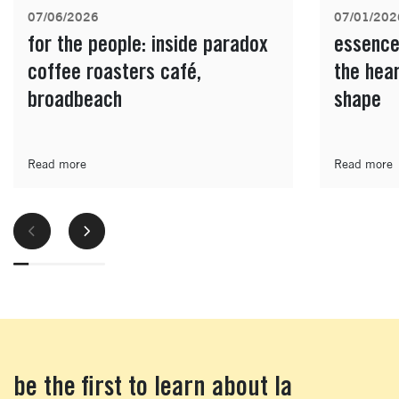
07/06/2026
07/01/202
for the people: inside paradox
essence
coffee roasters café,
the hea
broadbeach
shape
Read more
Read more
be the first to learn about la