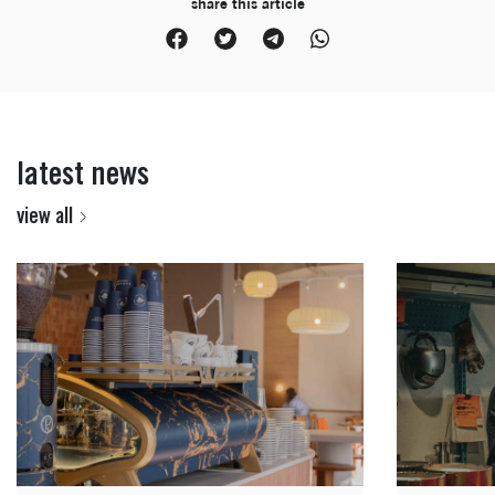
share this article
latest news
view all