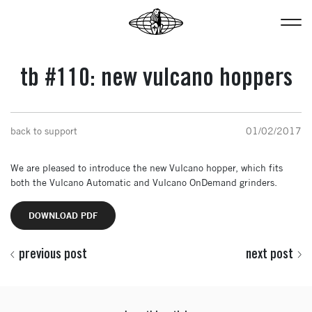
tb #110: new vulcano hoppers
back to support
01/02/2017
We are pleased to introduce the new Vulcano hopper, which fits
both the Vulcano Automatic and Vulcano OnDemand grinders.
DOWNLOAD PDF
previous post
next post