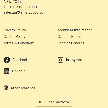
NSW 2019
T + 61 2 8396 6111
sales.au@lamarzocco.com
Privacy Policy
Technical Information
Cookie Policy
Code of Ethics
Terms & Conditions
Code of Conduct
Facebook
Instagram
LinkedIn
Other branches
© 2017 La Marzocco