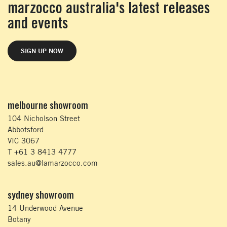
marzocco australia's latest releases
and events
SIGN UP NOW
melbourne showroom
104 Nicholson Street
Abbotsford
VIC 3067
T +61 3 8413 4777
sales.au@lamarzocco.com
sydney showroom
14 Underwood Avenue
Botany